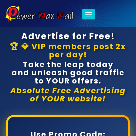
Toggle
navigation
Advertise for Free!
🏆 💎 VIP members post 2x
per day!
Take the leap today
and unleash good traffic
to YOUR offers.
Absolute Free Advertising
of YOUR website!
Use Promo Code: