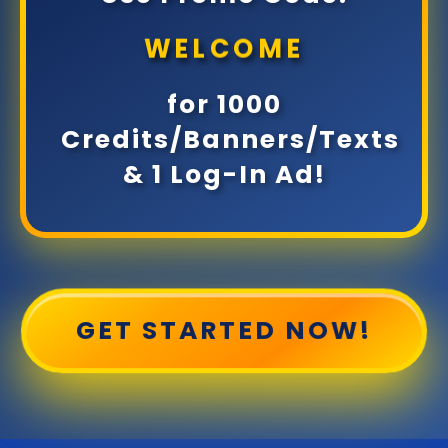
WELCOME
for 1000
Credits/Banners/Texts
& 1 Log-In Ad!
GET STARTED NOW!