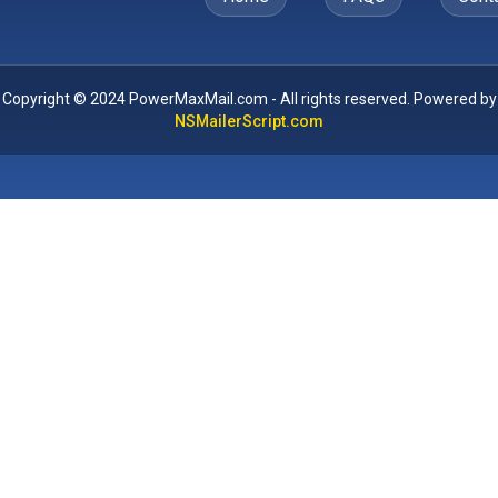
Copyright © 2024 PowerMaxMail.com - All rights reserved. Powered by
NSMailerScript.com