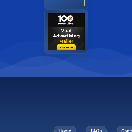
Home
FAQs
Cont